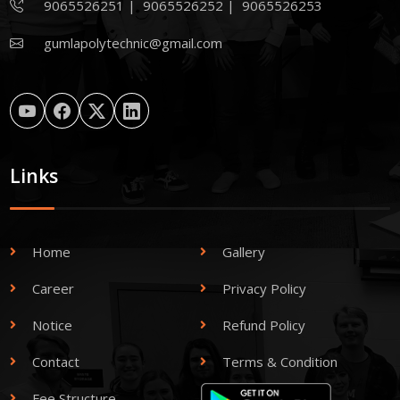
9065526251
|
9065526252
|
9065526253
gumlapolytechnic@gmail.com
Links
Home
Gallery
Career
Privacy Policy
Notice
Refund Policy
Contact
Terms & Condition
Fee Structure