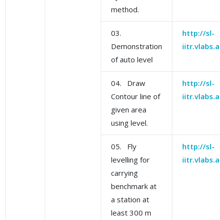
method.
03.
http://sl-
Demonstration
iitr.vlabs
of auto level
04. Draw
http://sl-
Contour line of
iitr.vlabs
given area
using level.
05. Fly
http://sl-
levelling for
iitr.vlabs
carrying
benchmark at
a station at
least 300 m