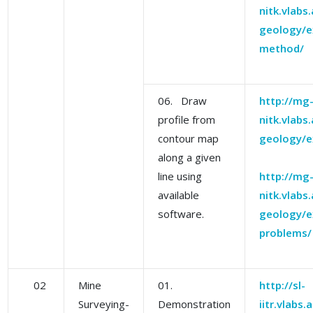
nitk.vlabs
geology/e
method/
06. Draw
http://mg
profile from
nitk.vlabs
contour map
geology/e
along a given
line using
http://mg
available
nitk.vlabs
software.
geology/e
problems/
02
Mine
01.
http://sl-
Surveying-
Demonstration
iitr.vlabs