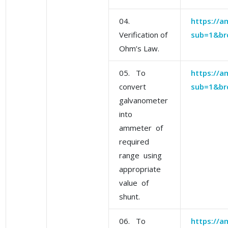
04.
https://am
Verification of
sub=1&br
Ohm’s Law.
05. To
https://am
convert
sub=1&br
galvanometer
into
ammeter of
required
range using
appropriate
value of
shunt.
06. To
https://am