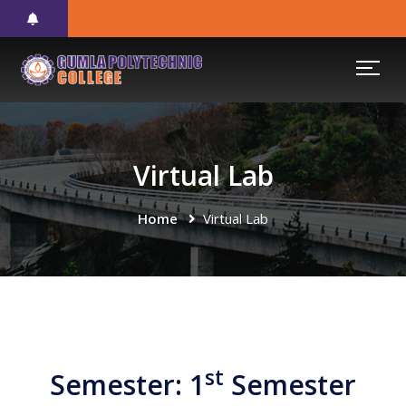
Virtual Lab
Home
Virtual Lab
st
Semester: 1
Semester