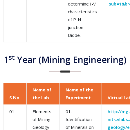
determine I-V
sub=1&br
characteristics
of P-N
junction
Diode.
st
1
Year (Mining Engineering)
Name of
Name of the
S.No.
the Lab
Experiment
Virtual La
01
Elements
01.
http://mg
of Mining
Identification
nitk.vlabs
Geology
of Minerals on
geology/ex