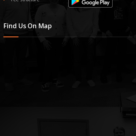
Find Us On Map