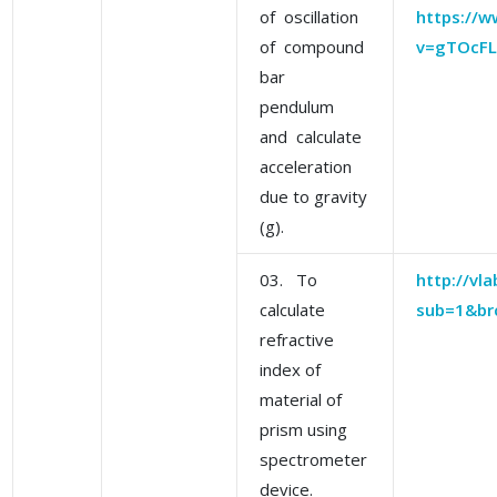
of oscillation
https://
of compound
v=gTOcFL
bar
pendulum
and calculate
acceleration
due to gravity
(g).
03. To
http://vla
calculate
sub=1&br
refractive
index of
material of
prism using
spectrometer
device.