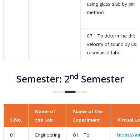
using glass slab by pin
method
07. To determine the
velocity of sound by usi
resonance tube.
nd
Semester: 2
Semester
Name of
Name of the
S.No.
the Lab
Experiment
Virtual L
01
Engineering
01. To
https://am