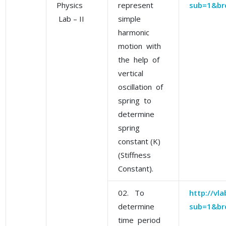
Physics
represent
sub=1&br
Lab – II
simple
harmonic
motion with
the help of
vertical
oscillation of
spring to
determine
spring
constant (K)
(Stiffness
Constant).
02. To
http://vl
determine
sub=1&br
time period