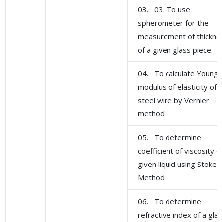
03. 03. To use
spherometer for the
measurement of thickne
of a given glass piece.
04. To calculate Young'
modulus of elasticity of
steel wire by Vernier
method
05. To determine
coefficient of viscosity o
given liquid using Stoke'
Method
06. To determine
refractive index of a gla