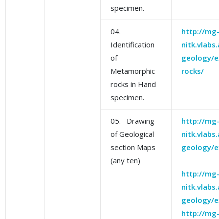
specimen.
04.
http://mg
Identification
nitk.vlabs
of
geology/e
Metamorphic
rocks/
rocks in Hand
specimen.
05. Drawing
http://mg
of Geological
nitk.vlabs
section Maps
geology/e
(any ten)
http://mg
nitk.vlabs
geology/e
http://mg