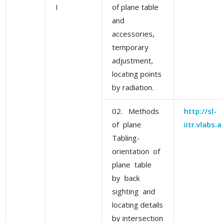
I
of plane table
and
accessories,
temporary
adjustment,
locating points
by radiation.
02. Methods
http://sl-
of plane
iitr.vlabs
Tabling-
orientation of
plane table
by back
sighting and
locating details
by intersection