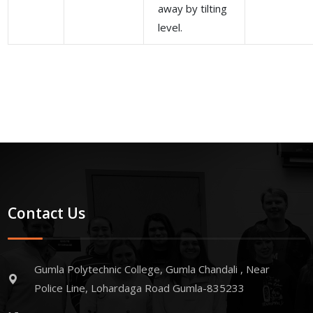
away by tilting
level.
Contact Us
Gumla Polytechnic College, Gumla Chandali , Near
Police Line, Lohardaga Road Gumla-835233