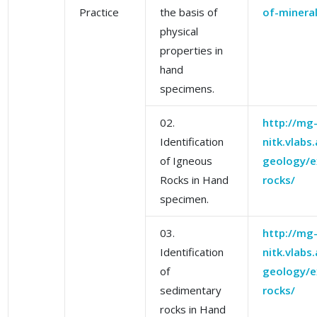
Practice
the basis of
of-mineral
physical
properties in
hand
specimens.
02.
http://mg
Identification
nitk.vlabs
of Igneous
geology/e
Rocks in Hand
rocks/
specimen.
03.
http://mg
Identification
nitk.vlabs
of
geology/e
sedimentary
rocks/
rocks in Hand