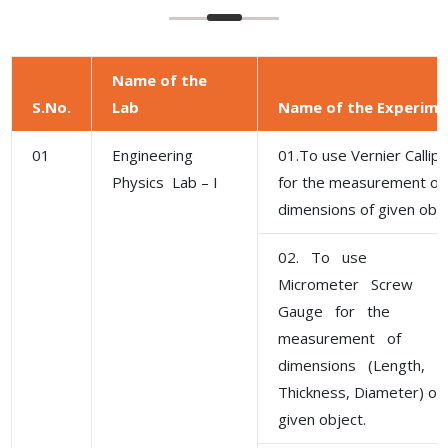
Name of the
S.No.
Lab
Name of the Experime
01
Engineering
01.To use Vernier Callip
Physics Lab – I
for the measurement of
dimensions of given obje
02. To use
Micrometer Screw
Gauge for the
measurement of
dimensions (Length,
Thickness, Diameter) of
given object.