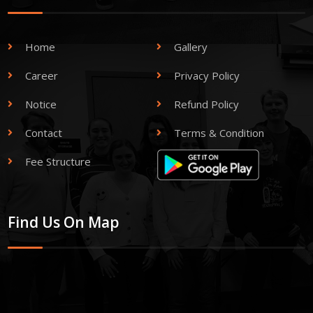
Home
Gallery
Career
Privacy Policy
Notice
Refund Policy
Contact
Terms & Condition
Fee Structure
Find Us On Map