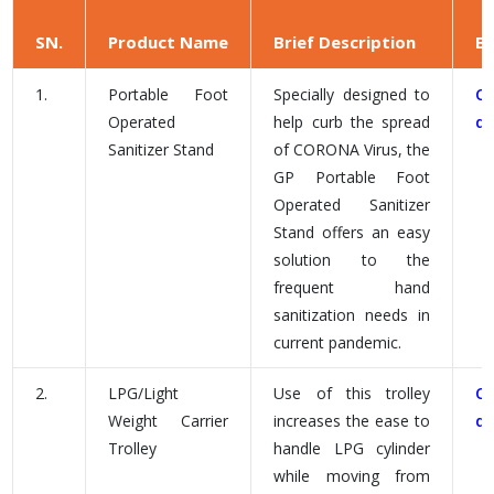
SN.
Product Name
Brief Description
B
1.
Portable Foot
Specially designed to
C
Operated
help curb the spread
d
Sanitizer Stand
of CORONA Virus, the
GP Portable Foot
Operated Sanitizer
Stand offers an easy
solution to the
frequent hand
sanitization needs in
current pandemic.
2.
LPG/Light
Use of this trolley
C
Weight Carrier
increases the ease to
d
Trolley
handle LPG cylinder
while moving from