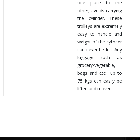
one place to the
other, avoids carrying
the cylinder. These
trolleys are extremely
easy to handle and
weight of the cylinder
can never be felt. Any
luggage such as
grocery/vegetable,
bags and etc., up to
75 kgs can easily be
lifted and moved.