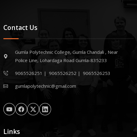
Contact Us
Gumla Polytechnic College, Gumla Chandali , Near
Police Line, Lohardaga Road Gumla-835233
9065526251
|
9065526252
|
9065526253
gumlapolytechnic@gmail.com
Links