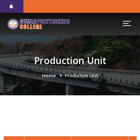
Production Unit
Home
Production Unit