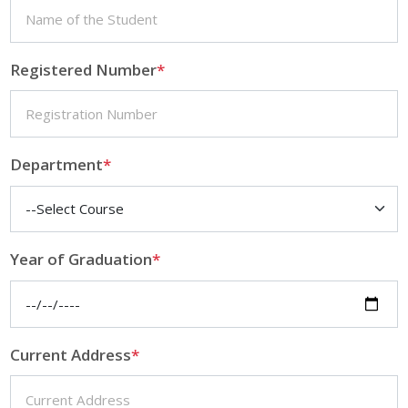
Registered Number
*
Department
*
Year of Graduation
*
Current Address
*