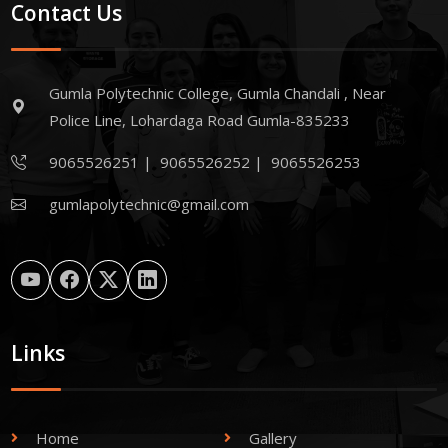
Contact Us
Gumla Polytechnic College, Gumla Chandali , Near
Police Line, Lohardaga Road Gumla-835233
9065526251
|
9065526252
|
9065526253
gumlapolytechnic@gmail.com
Links
Home
Gallery