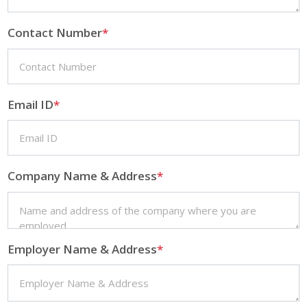
Contact Number
*
Email ID
*
Company Name & Address
*
Employer Name & Address
*