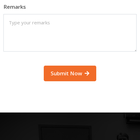
Remarks
Submit Now