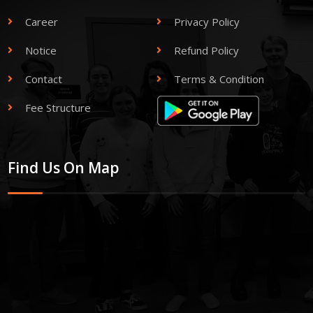
Career
Privacy Policy
Notice
Refund Policy
Contact
Terms & Condition
Fee Structure
Find Us On Map