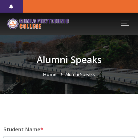
Alumni Speaks
Home
Alumni Speaks
Student Name
*