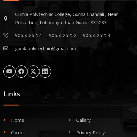
Gumla Polytechnic College, Gumla Chandali , Near
Police Line, Lohardaga Road Gumla-835233
9065526251
|
9065526252
|
9065526253
gumlapolytechnic@gmail.com
Links
Home
Gallery
Career
Privacy Policy