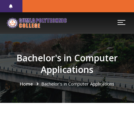
Bachelor's in Computer
Applications
Home
Bachelor's in Computer Applications