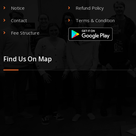
Notice
Refund Policy
Contact
Terms & Condition
Fee Structure
Find Us On Map