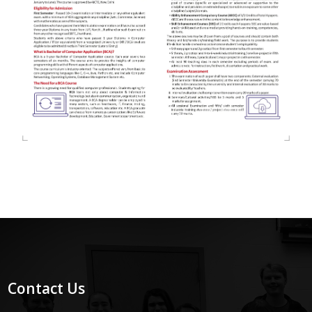
Contact Us