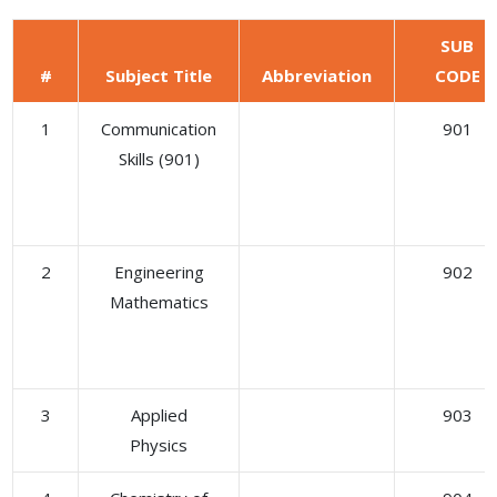
SUB
#
Subject Title
Abbreviation
CODE
1
Communication
901
Skills (901)
2
Engineering
902
Mathematics
3
Applied
903
Physics