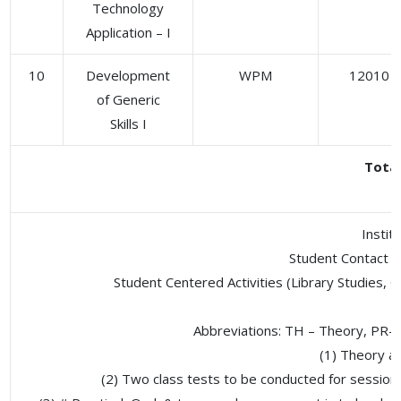
Technology
Application – I
10
Development
WPM
12010
of Generic
Skills I
Tota
Instit
Student Contact H
Student Centered Activities (Library Studies, G
Abbreviations: TH – Theory, PR-
(1) Theory an
(2) Two class tests to be conducted for sessiona