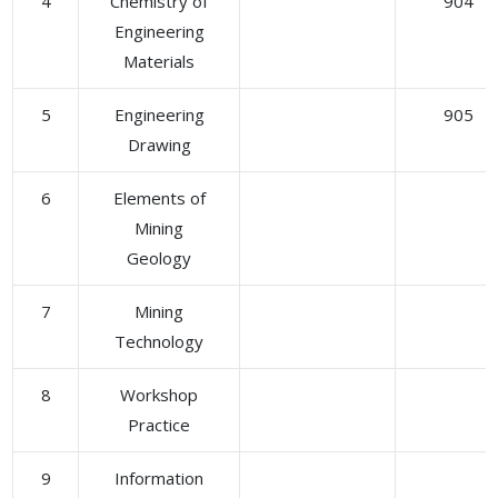
4
Chemistry of
904
Engineering
Materials
5
Engineering
905
Drawing
6
Elements of
Mining
Geology
7
Mining
Technology
8
Workshop
Practice
9
Information