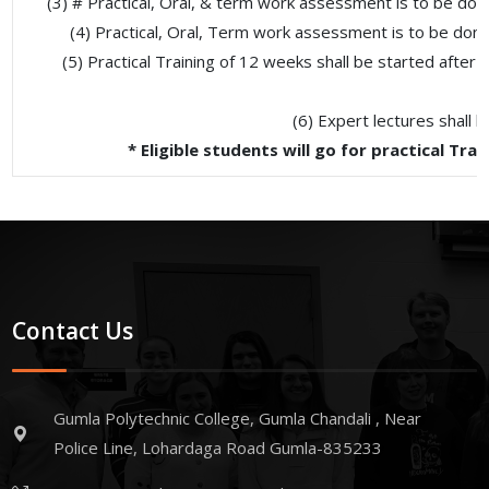
(3) # Practical, Oral, & term work assessment is to be do
(4) Practical, Oral, Term work assessment is to be don
(5) Practical Training of 12 weeks shall be started after 
(6) Expert lectures shall 
* Eligible students will go for practical T
Contact Us
Gumla Polytechnic College, Gumla Chandali , Near
Police Line, Lohardaga Road Gumla-835233