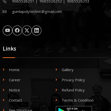
9065526251
|
9065526252
|
9065526253
gumlapolytechnic@gmail.com
Links
Home
Gallery
Career
Privacy Policy
Notice
Refund Policy
Contact
Terms & Condition
Fee Structure