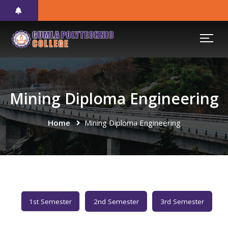
Mining Diploma Engineering
Home
Mining Diploma Engineering
1st Semester
2nd Semester
3rd Semester