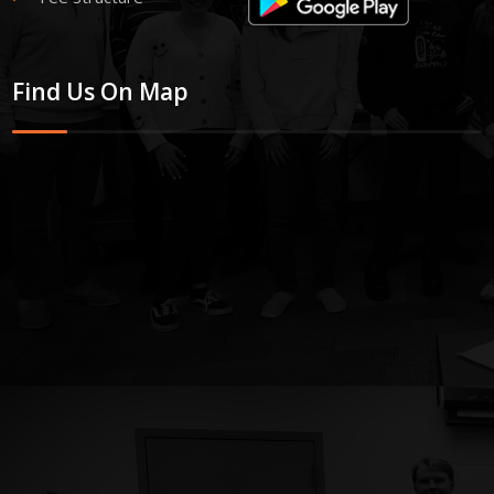
Find Us On Map