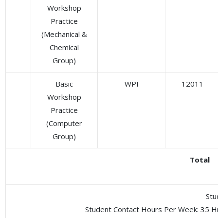
Workshop
Practice
(Mechanical &
Chemical
Group)
Basic
WPI
12011
Workshop
Practice
(Computer
Group)
Total
Stu
Student Contact Hours Per Week: 35 H