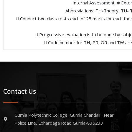
Internal Assessment, # Exte
Abbreviations: TH-Theory, TU- T
 Conduct two class tests each of 25 marks for each theor
 Progressive evaluation is to be done by subj
 Code number for TH, PR, OR and TW are to
Contact Us
Gumla Polytechnic College, Gumla Chandali , Near
Police Line, Lohardaga Road Gumla-835233