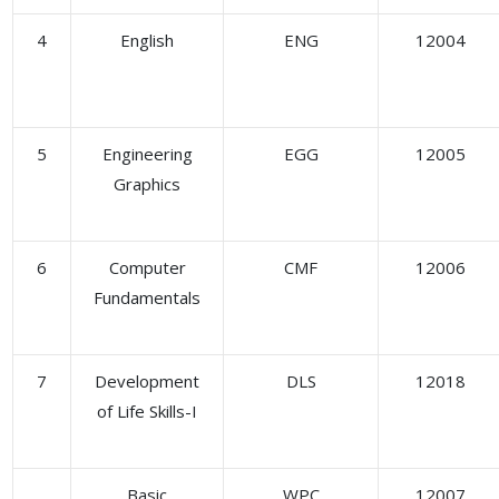
4
English
ENG
12004
5
Engineering
EGG
12005
Graphics
6
Computer
CMF
12006
Fundamentals
7
Development
DLS
12018
of Life Skills-I
Basic
WPC
12007