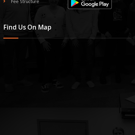
Fee Structure
Find Us On Map