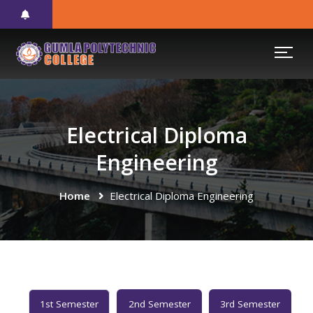
Electrical Diploma
Engineering
Home
Electrical Diploma Engineering
1st Semester
2nd Semester
3rd Semester