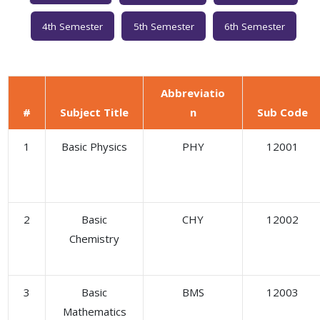
4th Semester
5th Semester
6th Semester
Abbreviatio
#
Subject Title
n
Sub Code
1
Basic Physics
PHY
12001
2
Basic
CHY
12002
Chemistry
3
Basic
BMS
12003
Mathematics