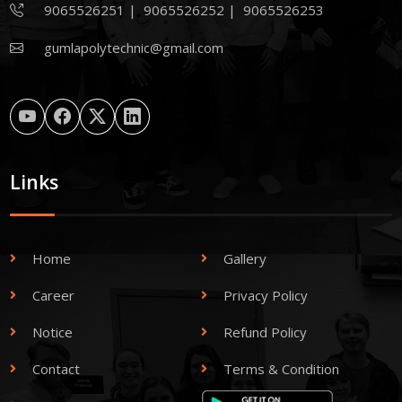
9065526251
|
9065526252
|
9065526253
gumlapolytechnic@gmail.com
Links
Home
Gallery
Career
Privacy Policy
Notice
Refund Policy
Contact
Terms & Condition