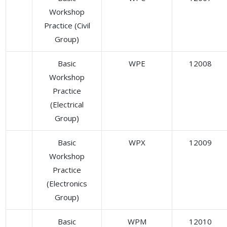
Workshop
Practice (Civil
Group)
Basic
WPE
12008
Workshop
Practice
(Electrical
Group)
Basic
WPX
12009
Workshop
Practice
(Electronics
Group)
Basic
WPM
12010